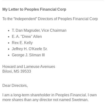
My Letter to Peoples Financial Corp
To the “Independent” Directors of Peoples Financial Corp
T. Dan Magruder, Vice Chairman
E. A. "Drew" Allen
Rex E. Kelly
Jeffrey H. O'Keefe Sr.
George J. Sliman III
Howard and Lameuse Avenues
Biloxi, MS 39533
Dear Directors,
I am a long-term shareholder in Peoples Financial. I own
more shares than any director not named Swetman.