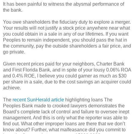
It has been painful to witness the abysmal performance of
the bank.
You owe shareholders the fiduciary duty to explore a merger.
Your results will not justify a stock price anywhere near what
you could obtain in a sale in any of our lifetimes. If you want
Peoples to remain independent, you should pass the hat in
the community, pay the outside shareholders a fair price, and
go private.
Given recent prices paid for your neighbors, Charter Bank
and First Florida Bank, and in spite of your lousy 0.06% ROA
and 0.4% ROE, I believe you could garner as much as $30
per share in a sale, due to the cost savings an acquirer could
achieve.
The
recent SunHerald article
highlighting loans The
Peoples Bank made to crooked lawyers demonstrates the
Board’s complete lack of control and failure to oversee inept
management. And this is only what the reporter was able to
find out. What other improper loans are there that we don’t
know about? Further, what malfeasance did you commit to