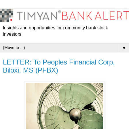
Insights and opportunities for community bank stock
investors
▼
LETTER: To Peoples Financial Corp,
Biloxi, MS (PFBX)