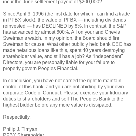
incur the June settlement payout of $200,000?
Since April 3, 1996 (the first date for which I can find a trade
in PFBX stock), the value of PFBX — including dividends
reinvested — has DECLINED by 8%. In contrast, the S&P
has advanced by almost 600%. All on your and Chevis
Swetman’s watch. In my opinion, the Board should fire
Swetman for cause. What other publicly held bank CEO has
made nefarious loans like this, spent 40 years destroying
shareholder value, and still has a job? As “Independent"
Directors, you are personally liable for your failure to
properly govern Peoples Financial.
In conclusion, you have not earned the right to maintain
control of this bank, and you are not abiding by your own
corporate Code of Conduct. Please exercise your fiduciary
duties to shareholders and sell The Peoples Bank to the
highest bidder before any more value is dissipated.
Respectfully,
Philip J. Timyan
PFBX Shareholder