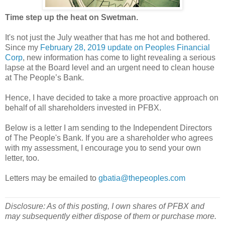
Time step up the heat on Swetman.
It's not just the July weather that has me hot and bothered.
Since my
February 28, 2019 update on Peoples Financial
Corp
, new information has come to light revealing a serious
lapse at the Board level and an urgent need to clean house
at The People’s Bank.
Hence, I have decided to take a more proactive approach on
behalf of all shareholders invested in PFBX.
Below is a letter I am sending to the Independent Directors
of The People's Bank. If you are a shareholder who agrees
with my assessment, I encourage you to send your own
letter, too.
Letters may be emailed to
gbatia@thepeoples.com
Disclosure: As of this posting, I own shares of PFBX and
may subsequently either dispose of them or purchase more.