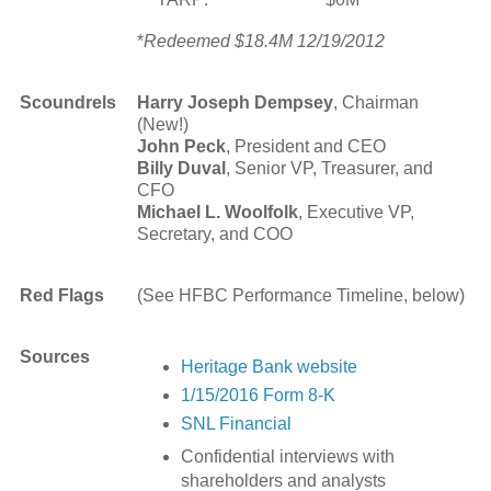
*
Redeemed $18.4M 12/19/2012
Scoundrels
Harry Joseph Dempsey
, Chairman
(New!)
John Peck
, President and CEO
Billy Duval
, Senior VP, Treasurer, and
CFO
Michael L. Woolfolk
, Executive VP,
Secretary, and COO
Red Flags
(See HFBC Performance Timeline, below)
Sources
Heritage Bank website
1/15/2016 Form 8-K
SNL Financial
Confidential interviews with
shareholders and analysts