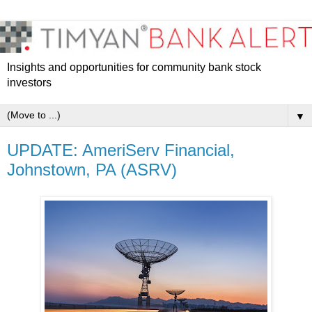
Insights and opportunities for community bank stock
investors
▼
UPDATE: AmeriServ Financial,
Johnstown, PA (ASRV)