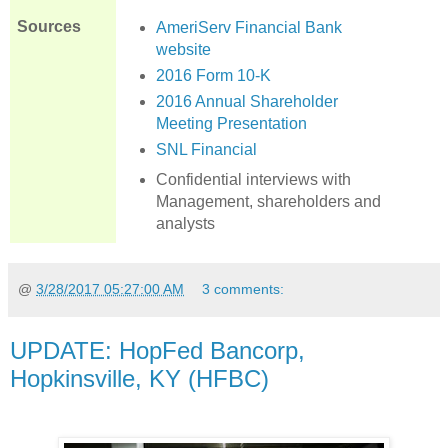
Sources
AmeriServ Financial Bank
website
2016 Form 10-K
2016 Annual Shareholder
Meeting Presentation
SNL Financial
Confidential interviews with
Management, shareholders and
analysts
@
3/28/2017 05:27:00 AM
3 comments:
UPDATE: HopFed Bancorp,
Hopkinsville, KY (HFBC)