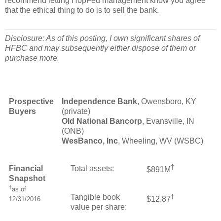
recommend letting HopFed management know you agree
that the ethical thing to do is to sell the bank.
Disclosure: As of this posting, I own significant shares of
HFBC and may subsequently either dispose of them or
purchase more.
Prospective
Independence Bank
, Owensboro, KY
Buyers
(private)
Old National Bancorp
, Evansville, IN
(ONB)
WesBanco, Inc
, Wheeling, WV (WSBC)
†
Financial
Total assets:
$891M
Snapshot
†
as of
Tangible book
†
$12.87
12/31/2016
value per share: