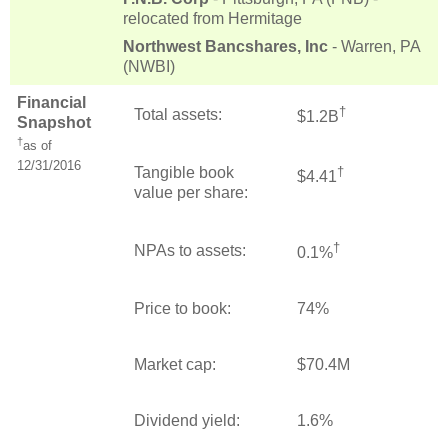
relocated from Hermitage
Northwest Bancshares, Inc
- Warren, PA
(NWBI)
Financial
†
Total assets:
$1.2B
Snapshot
†
as of
12/31/2016
Tangible book
†
$4.41
value per share:
†
NPAs to assets:
0.1%
Price to book:
74%
Market cap:
$70.4M
Dividend yield:
1.6%