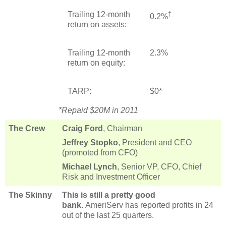
Trailing 12-month
†
0.2%
return on assets:
Trailing 12-month
2.3%
return on equity:
TARP:
$0*
*Repaid $20M in 2011
The Crew
Craig Ford
, Chairman
Jeffrey Stopko
, President and CEO
(promoted from CFO)
Michael Lynch
, Senior VP, CFO, Chief
Risk and Investment Officer
The Skinny
This is still a pretty good
bank.
AmeriServ has reported profits in 24
out of the last 25 quarters.