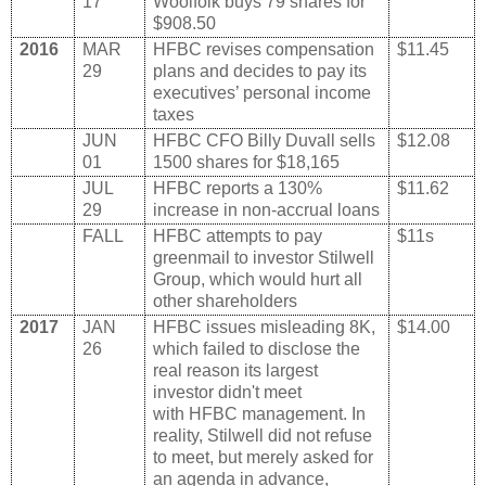
17
Woolfolk buys 79 shares for
$908.50
2016
MAR
HFBC revises compensation
$11.45
29
plans and decides to pay its
executives’ personal income
taxes
JUN
HFBC CFO Billy Duvall sells
$12.08
01
1500 shares for $18,165
JUL
HFBC reports a 130%
$11.62
29
increase in non-accrual loans
FALL
HFBC attempts to pay
$11s
greenmail to investor Stilwell
Group, which would hurt all
other shareholders
2017
JAN
HFBC issues misleading 8K,
$14.00
26
which failed to disclose the
real reason its largest
investor didn't meet
with HFBC management. In
reality, Stilwell did not refuse
to meet, but merely asked for
an agenda in advance,