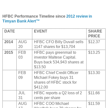
HFBC Performance Timeline since
2012 review in
Timyan Bank Alert™
DATE
EVENT
SHARE
PRICE
2014
AUG
HFBC CFO Billy Duvall sells
$12.37
20
1147 shares for $13,704
2015
FEB
HFBC pays greenmail to
$13.25
03
investor Maltese Capital.
Buys back 534,943 shares at
$13.50
FEB
HFBC Chief Credit Officer
$13.30
09
Michael Fokey buys 31
shares of HFBC stock for
$412.00
JUL
HFBC reports a Q2 loss of 2
$11.66
31
cents per share
AUG
HFBC COO Michael
$11.59