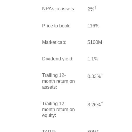
†
NPAs to assets:
2%
Price to book:
116%
Market cap:
$100M
Dividend yield:
1.1%
Trailing 12-
†
0.33%
month return on
assets:
Trailing 12-
†
3.26%
month return on
equity:
TARP:
$0M*