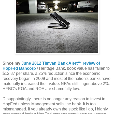
Since my
June 2012 Timyan Bank Alert™ review of
HopFed Bancorp
/ Heritage Bank, book value has fallen to
$12.87 per share, a 25% reduction since the economic
recovery began in 2009 and most of the nation's banks have
materially increased their value. NPAs still linger above 2%.
HFBC's ROA and ROE are shamefully low.
Disappointingly, there is no longer any reason to invest in
HopFed unless Management sells the bank. It is too
mismanaged. If you already own the stock like I do, I highly