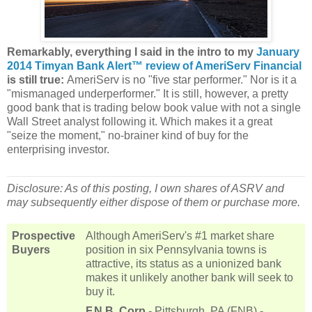
Remarkably, everything I said in the intro to my
January
2014 Timyan Bank Alert™ review of AmeriServ Financial
is still true:
AmeriServ is no "five star performer." Nor is it a
"mismanaged underperformer." It is still, however, a pretty
good bank that is trading below book value with not a single
Wall Street analyst following it. Which makes it a great
"seize the moment," no-brainer kind of buy for the
enterprising investor.
Disclosure: As of this posting, I own shares of ASRV and
may subsequently either dispose of them or purchase more.
Prospective
Although AmeriServ's #1 market share
Buyers
position in six Pennsylvania towns is
attractive, its status as a unionized bank
makes it unlikely another bank will seek to
buy it.
F.N.B. Corp
- Pittsburgh, PA (FNB) -