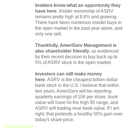
Insiders know what an opportunity they
have here.
Insider ownership of ASRV
remains pretty high at 8.8% and growing.
There have been numerous insider buys in
the open market in the past year alone, and
only one sell.
Thankfully, AmeriServ Management is
also shareholder friendly
, as evidenced
by their recent decision to buy back up to
5% of ASRV stock in the open market.
Investors can still make money
here
.
ASRV is the cheapest billion dollar
bank stock in the U.S. I believe that within
two years, AmeriServ will be reporting
quarterly earnings of 10¢ per share, book
value will have hit the high $5 range, and
ASRV will trading near book value. If I am
right, that portends a healthy 50% gain over
today's share price.