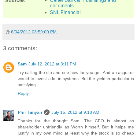
Carter Bank & Trust filings and
Sources
documents
SNL Financial
@
6/04/2012 03:59:00 PM
3 comments:
Sam
July 12, 2012 at 3:11 PM
Try calling the cfo and see how far you get. And an acquirer
would to invest a lot in systems. But the yield in particular is
satisfying.
Reply
Phil Timyan
July 15, 2012 at 9:18 AM
Thanks for the thought Sam. The CFO is almost as
shareholder unfriendly as Worth himself. But it helps me
justify in my own mind at least why the stock is so cheap