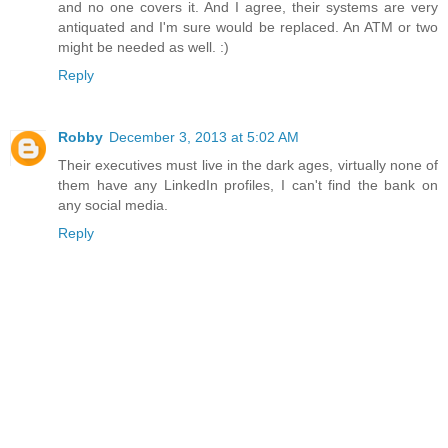
and no one covers it. And I agree, their systems are very
antiquated and I'm sure would be replaced. An ATM or two
might be needed as well. :)
Reply
Robby
December 3, 2013 at 5:02 AM
Their executives must live in the dark ages, virtually none of
them have any LinkedIn profiles, I can't find the bank on
any social media.
Reply