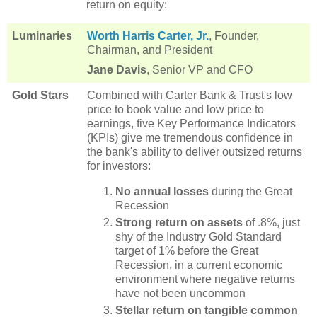
return on equity:
Luminaries
Worth Harris Carter, Jr.
, Founder,
Chairman, and President
Jane Davis
, Senior VP and CFO
Gold Stars
Combined with Carter Bank & Trust's low
price to book value and low price to
earnings, five Key Performance Indicators
(KPIs) give me tremendous confidence in
the bank's ability to deliver outsized returns
for investors:
No annual losses
during the Great
Recession
Strong return on assets
of .8%, just
shy of the Industry Gold Standard
target of 1% before the Great
Recession, in a current economic
environment where negative returns
have not been uncommon
Stellar return on tangible common