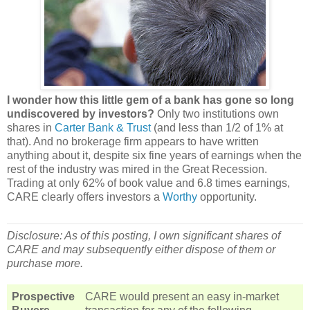
I wonder how this little gem of a bank has gone so long
undiscovered by investors?
Only two institutions own
shares in
Carter Bank & Trust
(and less than 1/2 of 1% at
that). And no brokerage firm appears to have written
anything about it, despite six fine years of earnings when the
rest of the industry was mired in the Great Recession.
Trading at only 62% of book value and 6.8 times earnings,
CARE clearly offers investors a
Worthy
opportunity.
Disclosure: As of this posting, I own significant shares of
CARE and may subsequently either dispose of them or
purchase more.
Prospective
CARE would present an easy in-market