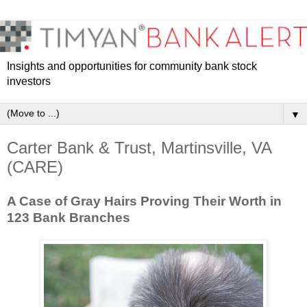
Insights and opportunities for community bank stock
investors
▼
Carter Bank & Trust, Martinsville, VA
(CARE)
A Case of Gray Hairs Proving Their Worth in
123 Bank Branches