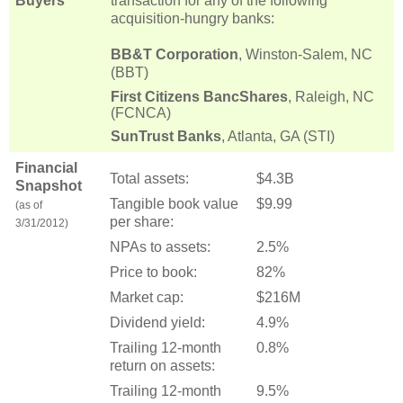
Buyers
transaction for any of the following
acquisition-hungry banks:
BB&T Corporation
, Winston-Salem, NC
(BBT)
First Citizens BancShares
, Raleigh, NC
(FCNCA)
SunTrust Banks
, Atlanta, GA (STI)
Financial
Total assets:
$4.3B
Snapshot
Tangible book value
$9.99
(as of
per share:
3/31/2012)
NPAs to assets:
2.5%
Price to book:
82%
Market cap:
$216M
Dividend yield:
4.9%
Trailing 12-month
0.8%
return on assets:
Trailing 12-month
9.5%