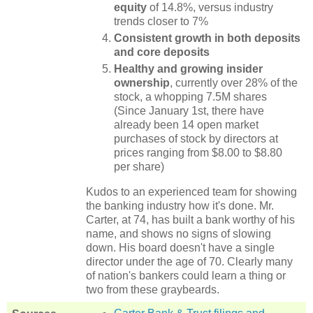
equity
of 14.8%, versus industry
trends closer to 7%
Consistent growth in both deposits
and core deposits
Healthy and growing insider
ownership
, currently over 28% of the
stock, a whopping 7.5M shares
(Since January 1st, there have
already been 14 open market
purchases of stock by directors at
prices ranging from $8.00 to $8.80
per share)
Kudos to an experienced team for showing
the banking industry how it's done.
Mr.
Carter, at 74, has built a bank worthy of his
name, and shows no signs of slowing
down.
His board doesn't have a single
director under the age of 70.
Clearly many
of nation's bankers could learn a thing or
two from these graybeards.