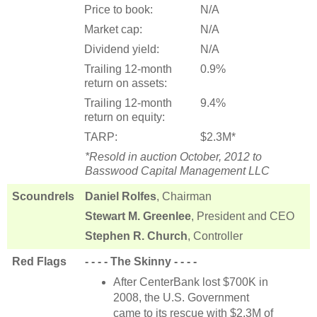
Price to book:
N/A
Market cap:
N/A
Dividend yield:
N/A
Trailing 12-month
0.9%
return on assets:
Trailing 12-month
9.4%
return on equity:
TARP:
$2.3M*
*Resold in auction October, 2012 to
Basswood Capital Management LLC
Scoundrels
Daniel Rolfes
, Chairman
Stewart M. Greenlee
, President and CEO
Stephen R. Church
, Controller
Red Flags
- - - - The Skinny - - - -
After CenterBank lost $700K in
2008, the U.S. Government
came to its rescue with $2.3M of