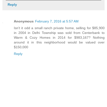
Reply
Anonymous
February 7, 2016 at 5:57 AM
Isn't it odd a small ranch private home, selling for $85,900
in 2004 in Delhi Township was sold from Centerbank to
Warm & Cozy Homes in 2014 for $983,167? Nothing
around it in this neighborhood would be valued over
$150,000
Reply