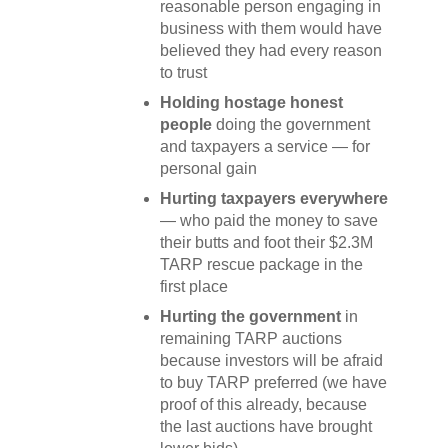
reasonable person engaging in
business with them would have
believed they had every reason
to trust
Holding hostage honest
people
doing the government
and taxpayers a service — for
personal gain
Hurting taxpayers everywhere
— who paid the money to save
their butts and foot their $2.3M
TARP rescue package in the
first place
Hurting the government
in
remaining TARP auctions
because investors will be afraid
to buy TARP preferred (we have
proof of this already, because
the last auctions have brought