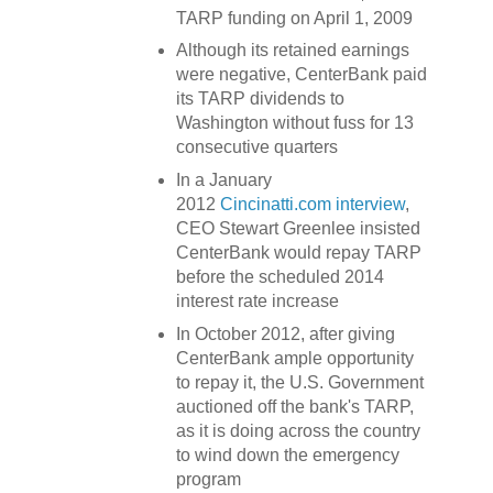
TARP funding on April 1, 2009
Although its retained earnings
were negative, CenterBank paid
its TARP dividends to
Washington without fuss for 13
consecutive quarters
In a January
2012
Cincinatti.com interview
,
CEO Stewart Greenlee insisted
CenterBank would repay TARP
before the scheduled 2014
interest rate increase
In October 2012, after giving
CenterBank ample opportunity
to repay it, the U.S. Government
auctioned off the bank's TARP,
as it is doing across the country
to wind down the emergency
program