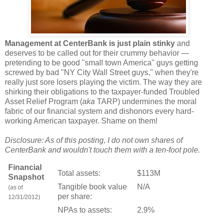
Management at CenterBank is just plain stinky
and
deserves to be called out for their crummy behavior —
pretending to be good "small town America" guys getting
screwed by bad "NY City Wall Street guys," when they're
really just sore losers playing the victim. The way they are
shirking their obligations to the taxpayer-funded Troubled
Asset Relief Program (
aka
TARP) undermines the moral
fabric of our financial system and dishonors every hard-
working American taxpayer. Shame on them!
Disclosure: As of this posting, I do not own shares of
CenterBank and wouldn't touch them with a ten-foot pole.
Financial
Total assets:
$113M
Snapshot
Tangible book value
N/A
(as of
per share:
12/31/2012)
NPAs to assets:
2.9%