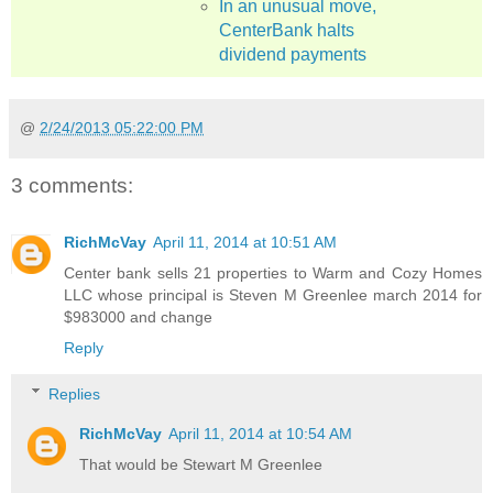
In an unusual move,
CenterBank halts
dividend payments
@
2/24/2013 05:22:00 PM
3 comments:
RichMcVay
April 11, 2014 at 10:51 AM
Center bank sells 21 properties to Warm and Cozy Homes
LLC whose principal is Steven M Greenlee march 2014 for
$983000 and change
Reply
Replies
RichMcVay
April 11, 2014 at 10:54 AM
That would be Stewart M Greenlee