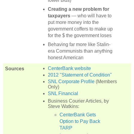
lower bids)
Creating a new problem for
taxpayers
— who will have to
put more money into the
government coffers to make up
for the $ the government loses
Behaving far more like Stalin-
era Communists than anything
honest American
CenterBank website
Sources
2012 "Statement of Condition"
SNL Corporate Profile
(Members
Only)
SNL Financial
Business Courier Articles, by
Steve Watkins:
CenterBank Gets
Option to Pay Back
TARP