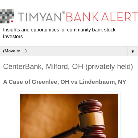
Insights and opportunities for community bank stock
investors
▼
CenterBank, Milford, OH (privately held)
A Case of Greenlee, OH vs Lindenbaum, NY