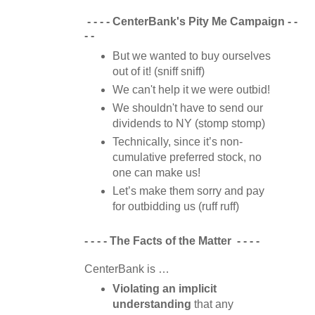
- - - -
CenterBank's Pity Me Campaign
- -
- -
But we wanted to buy ourselves
out of it! (sniff sniff)
We can't help it we were outbid!
We shouldn't have to send our
dividends to NY (stomp stomp)
Technically, since it’s non-
cumulative preferred stock, no
one can make us!
Let’s make them sorry and pay
for outbidding us (ruff ruff)
- - - -
The Facts of the Matter
- - - -
CenterBank is …
Violating an implicit
understanding
that any