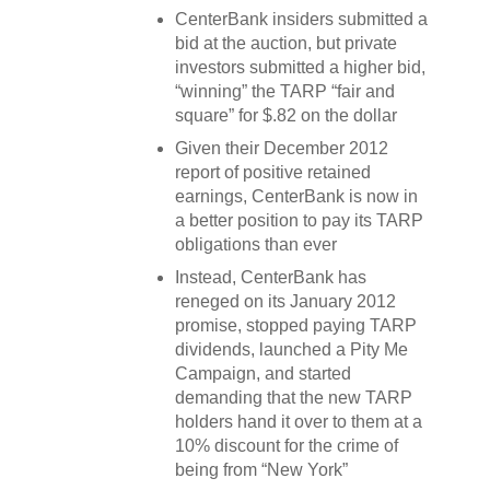
CenterBank insiders submitted a
bid at the auction, but private
investors submitted a higher bid,
“winning” the TARP “fair and
square” for $.82 on the dollar
Given their December 2012
report of positive retained
earnings, CenterBank is now in
a better position to pay its TARP
obligations than ever
Instead, CenterBank has
reneged on its January 2012
promise, stopped paying TARP
dividends, launched a Pity Me
Campaign, and started
demanding that the new TARP
holders hand it over to them at a
10% discount for the crime of
being from “New York”