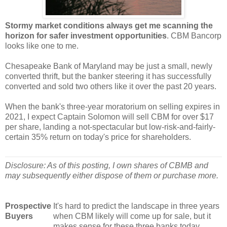
Stormy market conditions always get me scanning the
horizon for safer investment opportunities
. CBM Bancorp
looks like one to me.
Chesapeake Bank of Maryland may be just a small, newly
converted thrift, but the banker steering it has successfully
converted and sold two others like it over the past 20 years.
When the bank's three-year moratorium on selling expires in
2021, I expect Captain Solomon will sell CBM for over $17
per share, landing a not-spectacular but low-risk-and-fairly-
certain 35% return on today's price for shareholders.
Disclosure: As of this posting, I own shares of CBMB and
may subsequently either dispose of them or purchase more.
Prospective
It's hard to predict the landscape in three years
Buyers
when CBM likely will come up for sale, but it
makes sense for these three banks today.