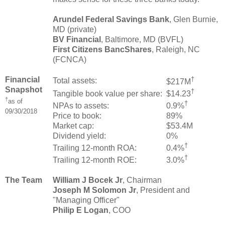
Arundel Federal Savings Bank
, Glen Burnie,
MD (private)
BV Financial
, Baltimore, MD (BVFL)
First Citizens BancShares
, Raleigh, NC
(FCNCA)
Financial
†
Total assets:
$217M
Snapshot
†
Tangible book value per share:
$14.23
†
as of
†
NPAs to assets:
0.9%
09/30/2018
Price to book:
89%
Market cap:
$53.4M
Dividend yield:
0%
†
Trailing 12-month ROA:
0.4%
†
Trailing 12-month ROE:
3.0%
The Team
William J Bocek Jr
, Chairman
Joseph M Solomon Jr
, President and
"Managing Officer"
Philip E Logan
, COO