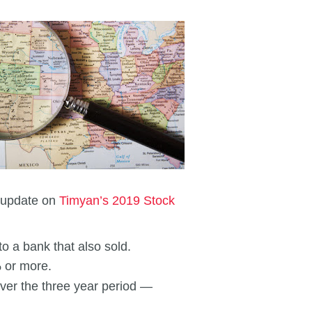
s update on
Timyan’s 2019 Stock
to a bank that also sold.
% or more.
over the three year period —