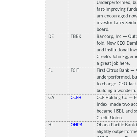
Underperformed, but
fast-improving fund
am encouraged now t
investor Larry Seidm
board.
DE
TBBK
Bancorp, Inc — Out
fold. New CEO Dami
and institutional inv
Creek’s John Eggem
a great job here.
FL
FCIT
First Citrus Bank — 
underperformed, but
to change. CEO Jack 
building a wonderful
GA
CCFH
CCF Holding Co — P
Index, made two acqu
became HSBI, and so
Credit Union.
HI
OHPB
Ohana Pacific Bank 
Slightly outperforme