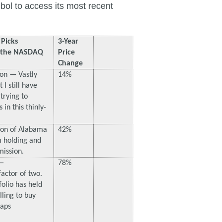
bol to access its most recent
Picks
3-Year
t the NASDAQ
Price
Change
on — Vastly
14%
I still have
trying to
in this thinly-
ion of Alabama
42%
 holding and
mission.
 —
78%
actor of two.
folio has held
lling to buy
haps