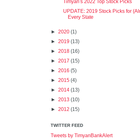
Timyan's 2022 Top Stock Picks
UPDATE: 2019 Stock Picks for (Al
Every State
►
2020
(1)
►
2019
(13)
►
2018
(16)
►
2017
(15)
►
2016
(5)
►
2015
(4)
►
2014
(13)
►
2013
(10)
►
2012
(15)
TWITTER FEED
Tweets by TimyanBankAlert