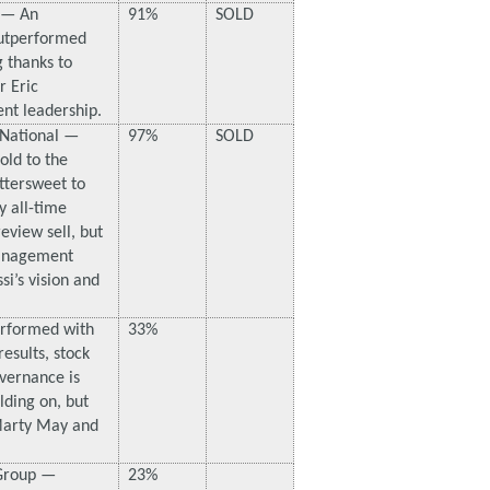
 — An
91%
SOLD
utperformed
g thanks to
r Eric
ent leadership.
 National —
97%
SOLD
ld to the
ittersweet to
y all-time
eview sell, but
Management
i’s vision and
erformed with
33%
esults, stock
overnance is
lding on, but
Marty May and
 Group —
23%