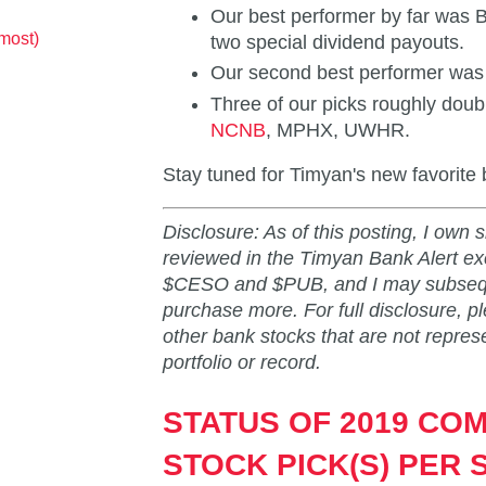
Our best performer by far was
most)
two special dividend payouts.
Our second best performer wa
Three of our picks roughly doub
NCNB
, MPHX, UWHR.
Stay tuned for Timyan's new favorite 
Disclosure: As of this posting, I own 
reviewed in the Timyan Bank Alert
$CESO and $PUB, and I may subseque
purchase more. For full disclosure, p
other bank stocks that are not repres
portfolio or record.
STATUS OF 2019 CO
STOCK PICK(S) PER 