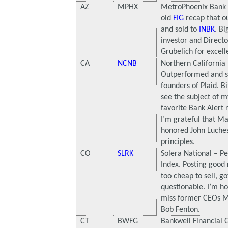
AZ
MPHX
MetroPhoenix Bank
old
FIG
recap that o
and sold to
INBK
. Bi
investor and Directo
Grubelich for excell
CA
NCNB
Northern California
Outperformed and so
founders of Plaid. B
see the subject of m
favorite Bank Alert r
I’m grateful that 
honored John Luchess
principles.
CO
SLRK
Solera National – P
Index. Posting good r
too cheap to sell, g
questionable. I’m ho
miss former CEOs 
Bob Fenton.
CT
BWFG
Bankwell Financial