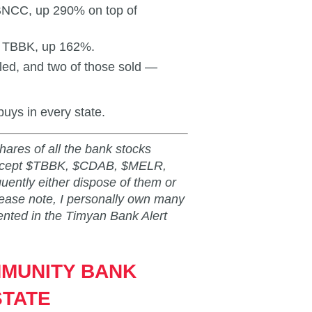
 BNCC, up 290% on top of
s TBBK, up 162%.
led, and two of those sold —
buys in every state.
shares of all the bank stocks
 except $TBBK, $CDAB, $MELR,
ntly either dispose of them or
lease note, I personally own many
ented in the Timyan Bank Alert
MMUNITY BANK
STATE