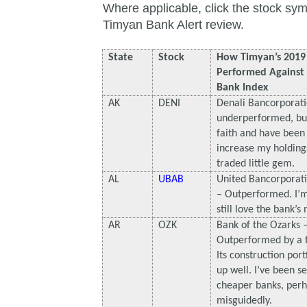
Where applicable, click the stock sym
Timyan Bank Alert review.
State
Stock
How Timyan’s 2019 
Performed Agains
Bank Index
AK
DENI
Denali Bancorporati
underperformed, but 
faith and have been 
increase my holdings 
traded little gem.
AL
UBAB
United Bancorporat
– Outperformed. I’m
still love the bank’s 
AR
OZK
Bank of the Ozarks
Outperformed by a f
Its construction port
up well. I’ve been se
cheaper banks, per
misguidedly.