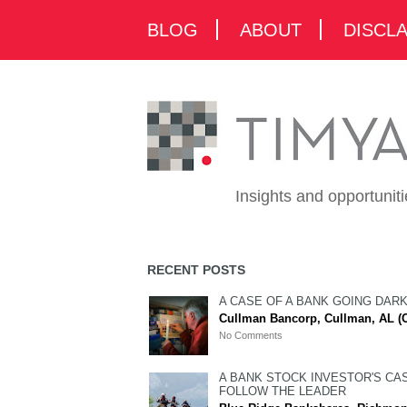
BLOG
ABOUT
DISCL
Insights and opportunit
RECENT POSTS
A CASE OF A BANK GOING DAR
Cullman Bancorp, Cullman, AL (
No Comments
A BANK STOCK INVESTOR'S CA
FOLLOW THE LEADER