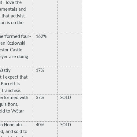
 I love the
amentals and
hat activist
an is on the
performed four-
162%
an Kozlowski
estor Castle
eyer are doing
Vastly
17%
 I expect that
Barrett is
 franchise.
erformed with
37%
SOLD
isitions,
ld to VyStar
in Honolulu —
40%
SOLD
d, and sold to