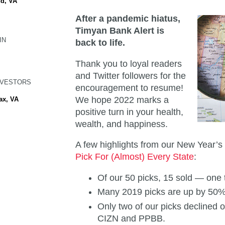
d, VA
After a pandemic hiatus,
Timyan Bank Alert is
IN
back to life.
Thank you to loyal readers
and Twitter followers for the
NVESTORS
encouragement to resume!
We hope 2022 marks a
ax, VA
positive turn in your health,
wealth, and happiness.
A few highlights from our New Year’
Pick For (Almost) Every State
:
Of our 50 picks, 15 sold — one 
Many 2019 picks are up by 50
Only two of our picks declined 
CIZN and PPBB.