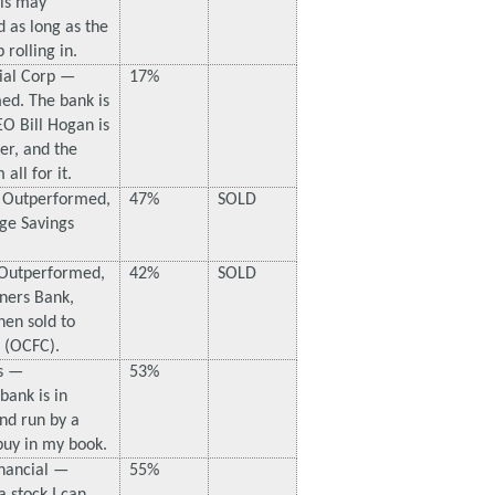
is may
ld as long as the
 rolling in.
ial Corp —
17%
ed. The bank is
O Bill Hogan is
der, and the
 all for it.
 Outperformed,
47%
SOLD
ge Savings
Outperformed,
42%
SOLD
tners Bank,
en sold to
l (OCFC).
s —
53%
bank is in
nd run by a
 buy in my book.
nancial —
55%
a stock I can