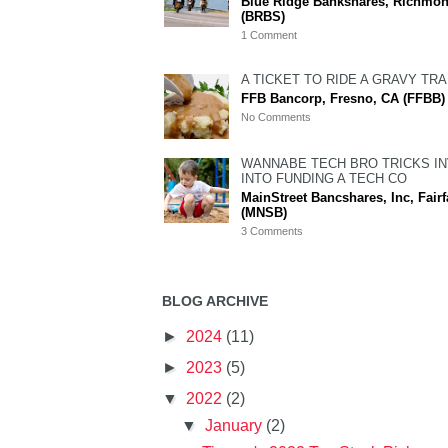
Blue Ridge Bankshares, Richmon
(BRBS)
1 Comment
A TICKET TO RIDE A GRAVY TRA
FFB Bancorp, Fresno, CA (FFBB)
No Comments
WANNABE TECH BRO TRICKS I
INTO FUNDING A TECH CO
MainStreet Bancshares, Inc, Fairf
(MNSB)
3 Comments
BLOG ARCHIVE
►
2024
(11)
►
2023
(5)
▼
2022
(2)
▼
January
(2)