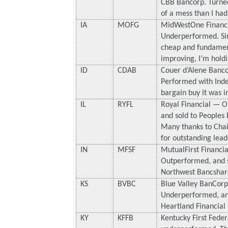
CBB Bancorp. Turned
of a mess than I had
IA
MOFG
MidWestOne Financ
Underperformed. Since
cheap and fundamen
improving, I’m holdi
ID
CDAB
Couer d’Alene Banc
Performed with Index
bargain buy it was i
IL
RYFL
Royal Financial — 
and sold to Peoples
Many thanks to Chai
for outstanding lead
IN
MFSF
MutualFirst Financi
Outperformed, and s
Northwest Bancshar
KS
BVBC
Blue Valley BanCor
Underperformed, an
Heartland Financial 
KY
KFFB
Kentucky First Fede