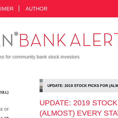
AIMER
AUTHOR
ies for community bank stock investors
UPDATE: 2019 STOCK PICKS FOR (AL
K
CULL)
UPDATE: 2019 STOCK
SE OF
(ALMOST) EVERY STA