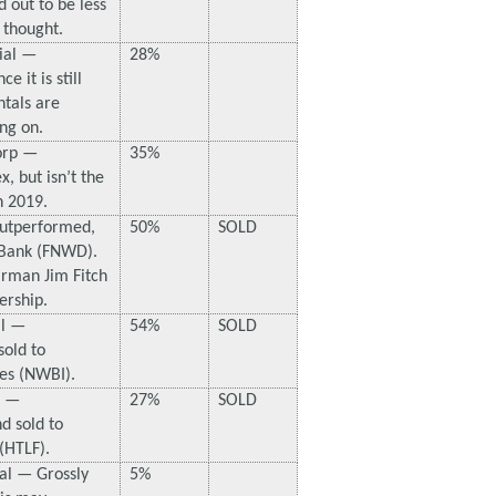
 out to be less
 thought.
ial —
28%
 it is still
tals are
ng on.
orp —
35%
, but isn’t the
n 2019.
Outperformed,
50%
SOLD
 Bank (FNWD).
rman Jim Fitch
ership.
al —
54%
SOLD
old to
es (NWBI).
p —
27%
SOLD
d sold to
(HTLF).
ral — Grossly
5%