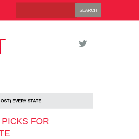
MOST) EVERY STATE
 PICKS FOR
TE