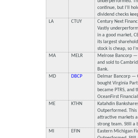
underperformed. Th
continue, but I’ll ho
dividend checks keep
LA
CTUY
Century Next Financ
Vastly underperform
in a good market, CE
its largest sharehol
stock is cheap, so I’m
MA
MELR
Melrose Bancorp —
and sold to Cambrid
Bank.
MD
DBCP
Delmar Bancorp — 
bought Virginia Par
became PTRS, and th
OceanFirst Financia
ME
KTHN
Katahdin Bankshare
Outperformed. This 
attractive markets a
strong team. Still a
MI
EFIN
Eastern Michigan Fi
Outperformed. Still 