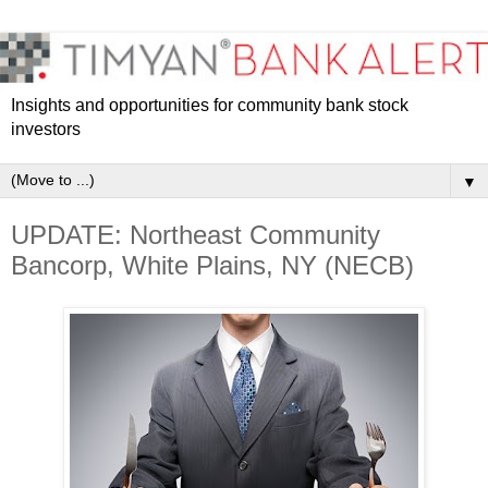
Insights and opportunities for community bank stock
investors
▼
UPDATE: Northeast Community
Bancorp, White Plains, NY (NECB)