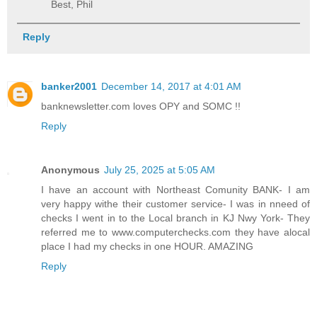
Best, Phil
Reply
banker2001
December 14, 2017 at 4:01 AM
banknewsletter.com loves OPY and SOMC !!
Reply
Anonymous
July 25, 2025 at 5:05 AM
I have an account with Northeast Comunity BANK- I am
very happy withe their customer service- I was in nneed of
checks I went in to the Local branch in KJ Nwy York- They
referred me to www.computerchecks.com they have alocal
place I had my checks in one HOUR. AMAZING
Reply