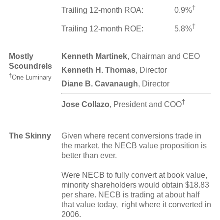
†
Trailing 12-month ROA:
0.9%
†
Trailing 12-month ROE:
5.8%
Mostly
Kenneth Martinek
, Chairman and CEO
Scoundrels
Kenneth H. Thomas
, Director
†
One Luminary
Diane B. Cavanaugh
, Director
†
Jose Collazo
, President and COO
The Skinny
Given where recent conversions trade in
the market, the NECB value proposition is
better than ever.
Were NECB to fully convert at book value,
minority shareholders would obtain $18.83
per share. NECB is trading at about half
that value today, right where it converted in
2006.