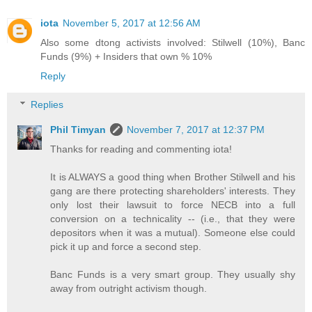
iota
November 5, 2017 at 12:56 AM
Also some dtong activists involved: Stilwell (10%), Banc
Funds (9%) + Insiders that own % 10%
Reply
Replies
Phil Timyan
November 7, 2017 at 12:37 PM
Thanks for reading and commenting iota!
It is ALWAYS a good thing when Brother Stilwell and his
gang are there protecting shareholders' interests. They
only lost their lawsuit to force NECB into a full
conversion on a technicality -- (i.e., that they were
depositors when it was a mutual). Someone else could
pick it up and force a second step.
Banc Funds is a very smart group. They usually shy
away from outright activism though.