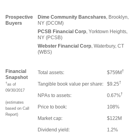
Prospective
Dime Community Bancshares
, Brooklyn,
Buyers
NY (DCOM)
PCSB Financial Corp
, Yorktown Heights,
NY (PCSB)
Webster Financial Corp
, Waterbury, CT
(WBS)
Financial
†
Total assets:
$759M
Snapshot
†
†
Tangible book value per share:
$9.25
as of
09/30/2017
†
NPAs to assets:
0.67%
(estimates
Price to book:
108%
based on Call
Report)
Market cap:
$122M
Dividend yield:
1.2%