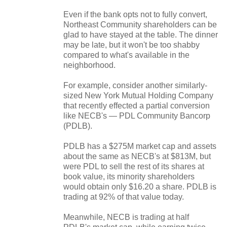
Even if the bank opts not to fully convert,
Northeast Community shareholders can be
glad to have stayed at the table. The dinner
may be late, but it won't be too shabby
compared to what's available in the
neighborhood.
For example, consider another similarly-
sized New York Mutual Holding Company
that recently effected a partial conversion
like NECB's — PDL Community Bancorp
(PDLB).
PDLB has a $275M market cap and assets
about the same as NECB's at $813M, but
were PDL to sell the rest of its shares at
book value, its minority shareholders
would obtain only $16.20 a share. PDLB is
trading at 92% of that value today.
Meanwhile, NECB is trading at half