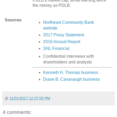
PDLB's market cap, while earning twice
the money as PDLB.
Sources
Northeast Community Bank
website
2017 Proxy Statement
2016 Annual Report
SNL Financial
Confidential interviews with
shareholders and analysts
Kenneth H. Thomas business
Diane B. Cavanaugh business
@
11/01/2017 12:37:00 PM
4 comments: