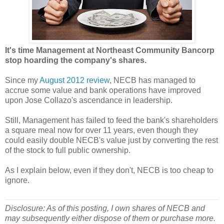
It's time Management at Northeast Community Bancorp
stop hoarding the company's shares.
Since my
August 2012 review
, NECB has managed to
accrue some value and bank operations have improved
upon Jose Collazo's ascendance in leadership.
Still, Management has failed to feed the bank's shareholders
a square meal now for over 11 years, even though they
could easily double NECB's value just by converting the rest
of the stock to full public ownership.
As I explain below, even if they don't, NECB is too cheap to
ignore.
Disclosure: As of this posting, I own shares of NECB and
may subsequently either dispose of them or purchase more.